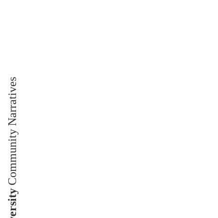
Community Narratives