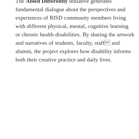
The
Abled Differently
initiative generates
fundamental dialogue about the perspectives and
experiences of RISD community members living
with different physical, mental, cognitive learning
or chronic health disabilities. By sharing the artwork
and narratives of students, faculty, staff and
alumni, the project explores how disability informs
both their creative practice and daily lives.