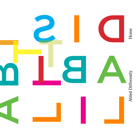
Home
Abled Differently