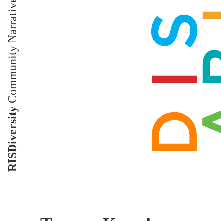
Community Narratives
RISDiversity