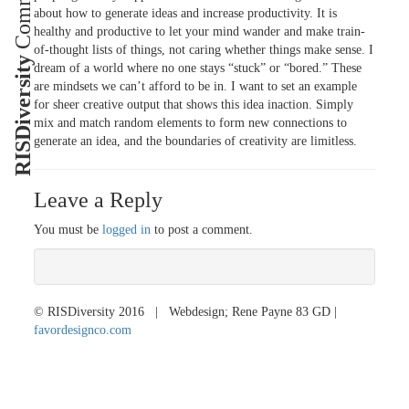
about how to generate ideas and increase productivity. It is
healthy and productive to let your mind wander and make train-
of-thought lists of things, not caring whether things make sense. I
RISDiversity
dream of a world where no one stays “stuck” or “bored.” These
are mindsets we can’t afford to be in. I want to set an example
for sheer creative output that shows this idea in
action. Simply
mix and match random elements to form new connections to
generate an idea, and the boundaries of creativity are limitless.
Leave a Reply
You must be
logged in
to post a comment.
© RISDiversity 2016 | Webdesign; Rene Payne 83 GD |
favordesignco.com