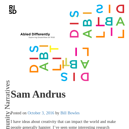
Community Narratives
Sam Andrus
Posted on
October 3, 2016
by
Bill Bowles
I have ideas about creativity that can impact the world and make
people generally happier. I’ve seen some interesting research