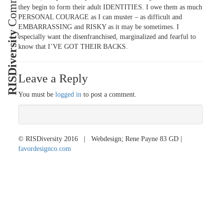
they begin to form their adult IDENTITIES. I owe them as much
PERSONAL COURAGE as I can muster – as difficult and
EMBARRASSING and RISKY as it may be sometimes. I
RISDiversity
especially want the disenfranchised, marginalized and fearful to
know that I’VE GOT THEIR BACKS.
Leave a Reply
You must be
logged in
to post a comment.
© RISDiversity 2016 | Webdesign; Rene Payne 83 GD |
favordesignco.com