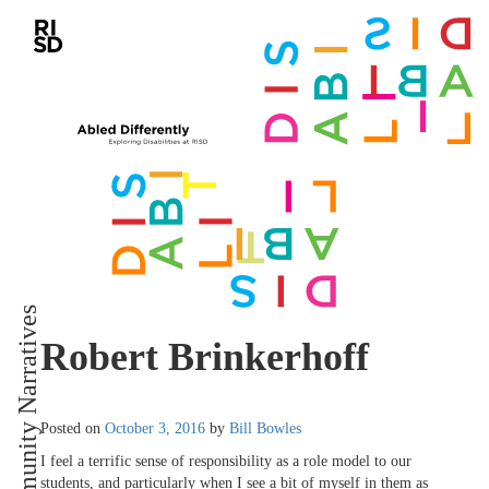
Community Narratives
Robert Brinkerhoff
Posted on
October 3, 2016
by
Bill Bowles
I feel a terrific sense of responsibility as a role model to our
students, and particularly when I see a bit of myself in them as