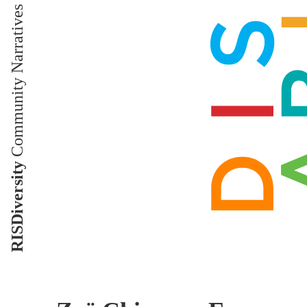
Community Narratives
RISDiversity