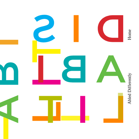
Home
Abled Differently