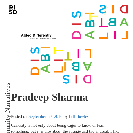
Community Narratives
Pradeep Sharma
Posted on
September 30, 2016
by
Bill Bowles
Curiosity is not only about being eager to know or learn
something, but it is also about the strange and the unusual. I like