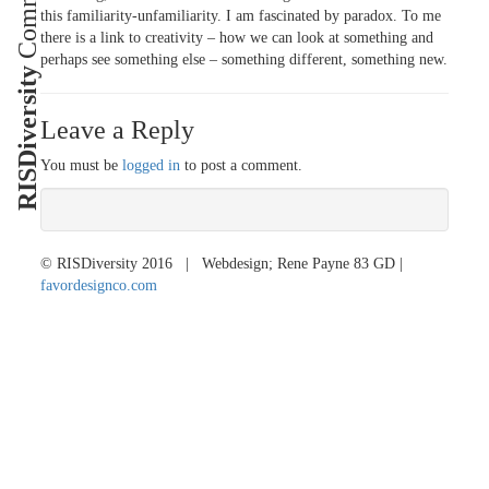
this familiarity-unfamiliarity. I am fascinated by paradox. To me
there is a link to creativity – how we can look at something and
perhaps see something else – something different, something new.
RISDiversity
Leave a Reply
You must be
logged in
to post a comment.
© RISDiversity 2016 | Webdesign; Rene Payne 83 GD |
favordesignco.com