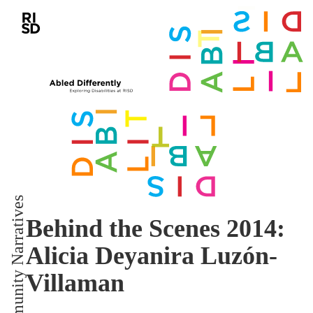
Community Narratives
Behind the Scenes 2014:
Alicia Deyanira Luzón-
Villaman