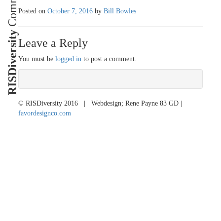
Posted on
October 7, 2016
by
Bill Bowles
RISDiversity
Leave a Reply
You must be
logged in
to post a comment.
© RISDiversity 2016 | Webdesign; Rene Payne 83 GD |
favordesignco.com