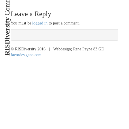
Leave a Reply
RISDiversity
You must be
logged in
to post a comment.
© RISDiversity 2016 | Webdesign; Rene Payne 83 GD |
favordesignco.com