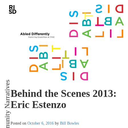
Community Narratives
Behind the Scenes 2013:
Eric Estenzo
Posted on
October 6, 2016
by
Bill Bowles